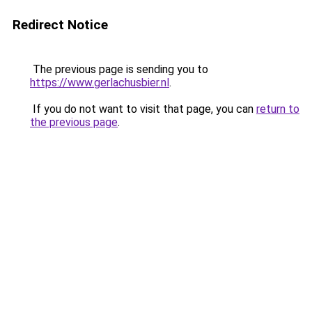
Redirect Notice
The previous page is sending you to
https://www.gerlachusbier.nl
.
If you do not want to visit that page, you can
return to
the previous page
.