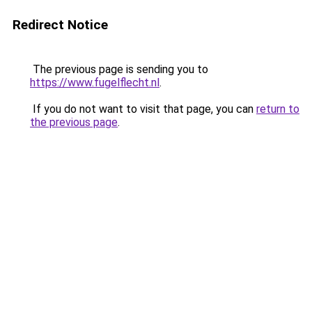
Redirect Notice
The previous page is sending you to
https://www.fugelflecht.nl
.
If you do not want to visit that page, you can
return to
the previous page
.