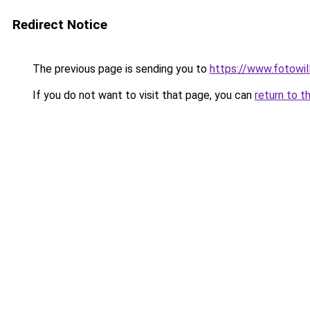
Redirect Notice
The previous page is sending you to
https://www.fotowil
If you do not want to visit that page, you can
return to t