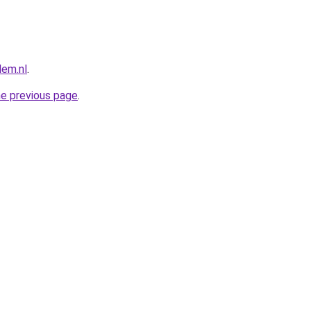
lem.nl
.
he previous page
.