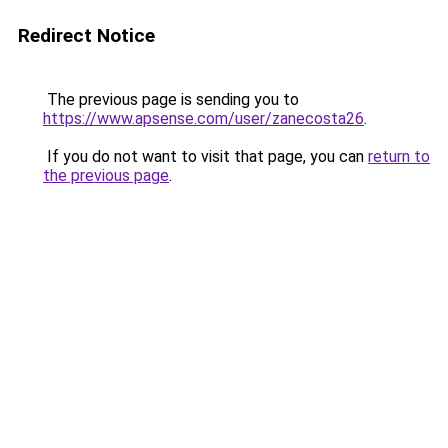
Redirect Notice
The previous page is sending you to
https://www.apsense.com/user/zanecosta26
.
If you do not want to visit that page, you can
return to
the previous page
.