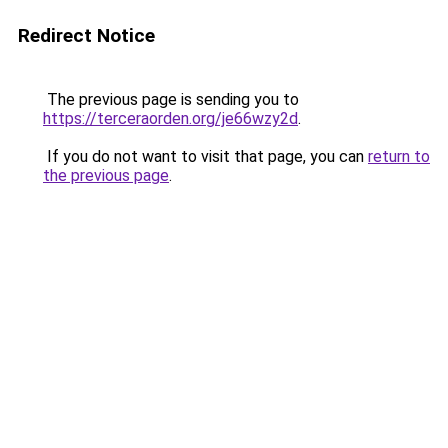
Redirect Notice
The previous page is sending you to
https://terceraorden.org/je66wzy2d
.
If you do not want to visit that page, you can
return to
the previous page
.