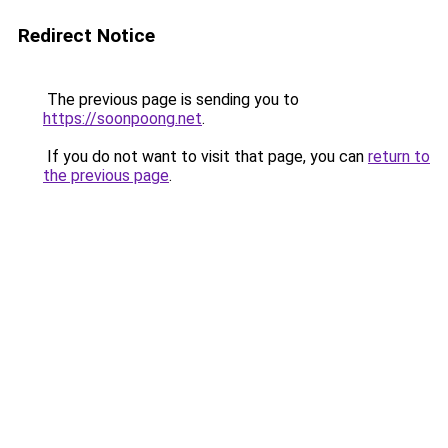
Redirect Notice
The previous page is sending you to
https://soonpoong.net
.
If you do not want to visit that page, you can
return to
the previous page
.