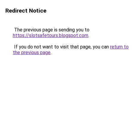
Redirect Notice
The previous page is sending you to
https://slotsafetours.blogspot.com
.
If you do not want to visit that page, you can
return to
the previous page
.