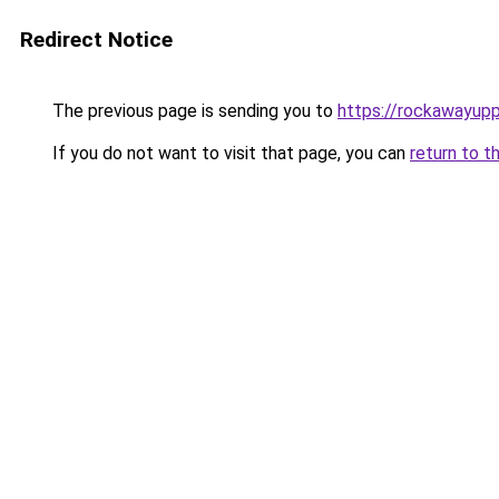
Redirect Notice
The previous page is sending you to
https://rockawayup
If you do not want to visit that page, you can
return to t