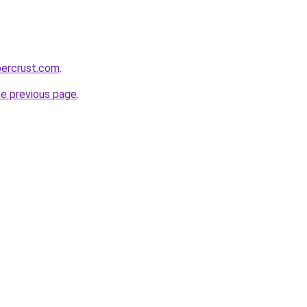
percrust.com
.
he previous page
.