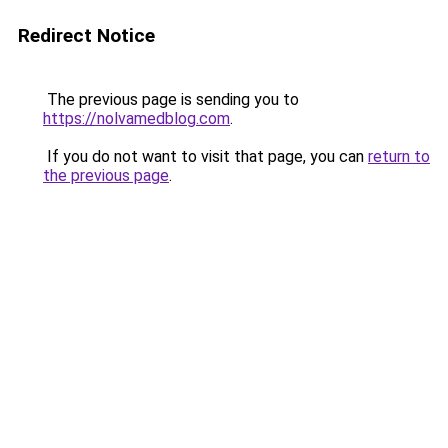
Redirect Notice
The previous page is sending you to
https://nolvamedblog.com
.
If you do not want to visit that page, you can
return to
the previous page
.