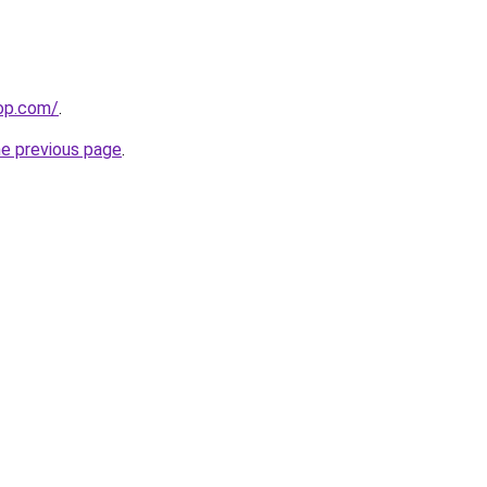
hop.com/
.
he previous page
.