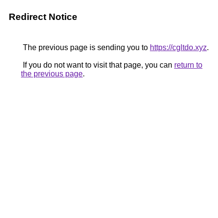
Redirect Notice
The previous page is sending you to
https://cgltdo.xyz
.
If you do not want to visit that page, you can
return to
the previous page
.