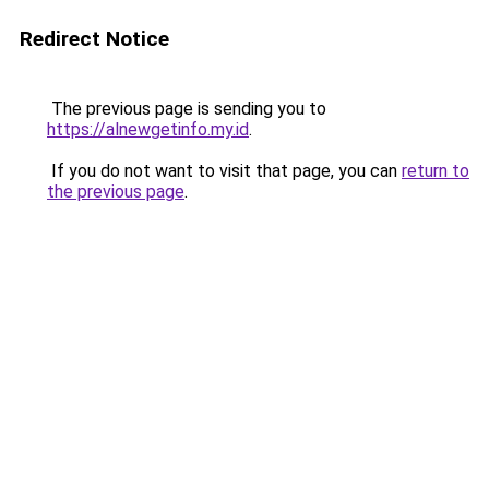
Redirect Notice
The previous page is sending you to
https://alnewgetinfo.my.id
.
If you do not want to visit that page, you can
return to
the previous page
.