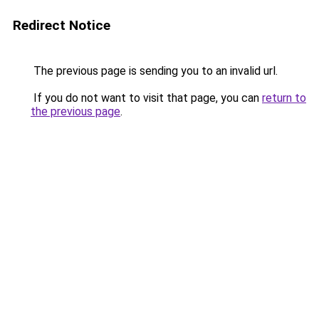
Redirect Notice
The previous page is sending you to an invalid url.
If you do not want to visit that page, you can
return to
the previous page
.