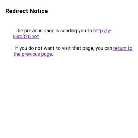
Redirect Notice
The previous page is sending you to
http://y-
kuro326.net
.
If you do not want to visit that page, you can
return to
the previous page
.