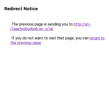
Redirect Notice
The previous page is sending you to
http://xn--
j1aaefesbg4gyb.xn--p1ai
.
If you do not want to visit that page, you can
return to
the previous page
.