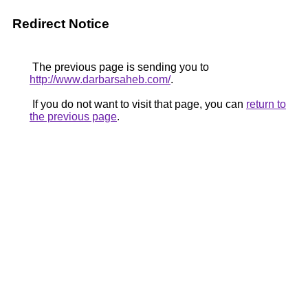
Redirect Notice
The previous page is sending you to
http://www.darbarsaheb.com/
.
If you do not want to visit that page, you can
return to
the previous page
.