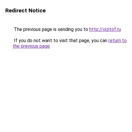
Redirect Notice
The previous page is sending you to
http://vizitof.ru
.
If you do not want to visit that page, you can
return to
the previous page
.