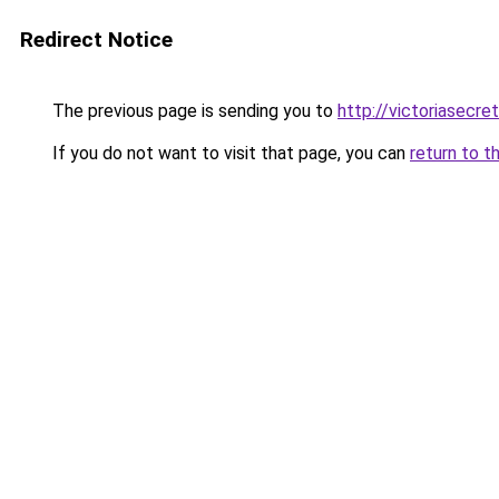
Redirect Notice
The previous page is sending you to
http://victoriasecre
If you do not want to visit that page, you can
return to t