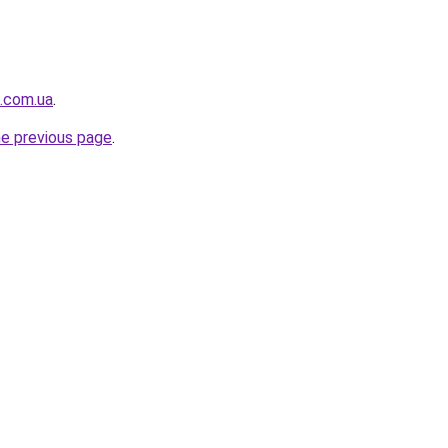
t.com.ua
.
he previous page
.