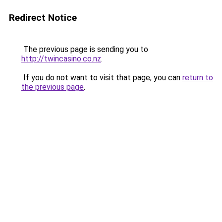
Redirect Notice
The previous page is sending you to
http://twincasino.co.nz
.
If you do not want to visit that page, you can
return to
the previous page
.