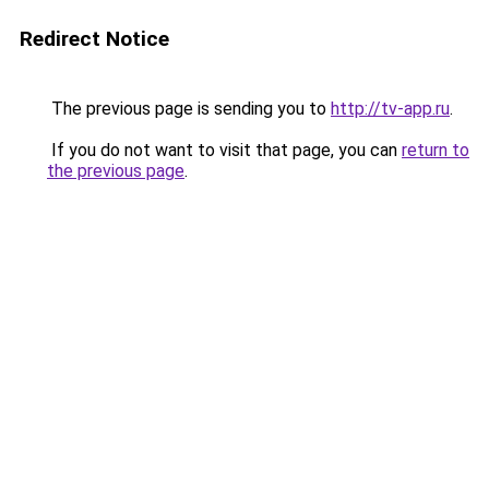
Redirect Notice
The previous page is sending you to
http://tv-app.ru
.
If you do not want to visit that page, you can
return to
the previous page
.