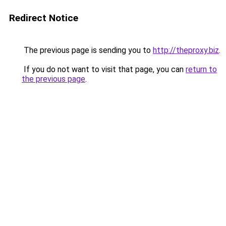
Redirect Notice
The previous page is sending you to
http://theproxy.biz
.
If you do not want to visit that page, you can
return to
the previous page
.