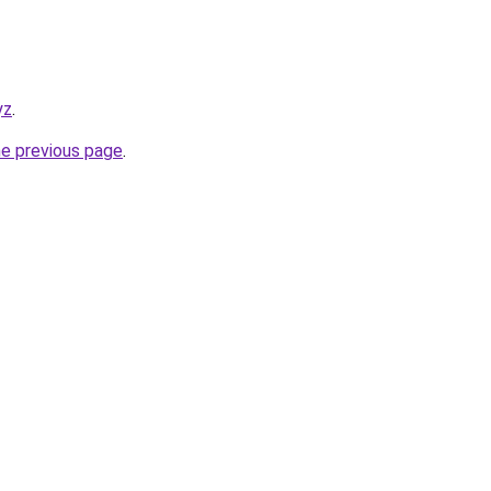
yz
.
he previous page
.