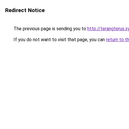
Redirect Notice
The previous page is sending you to
http://terangterus.x
If you do not want to visit that page, you can
return to t