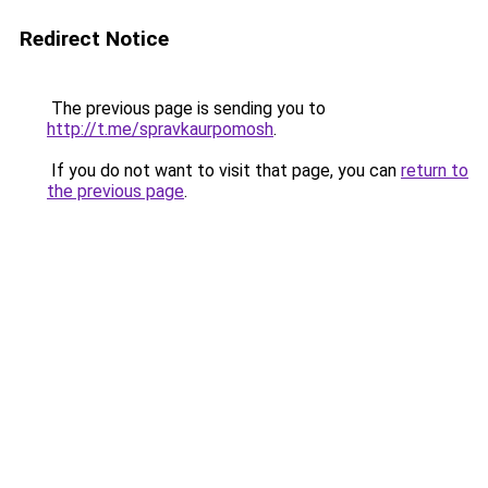
Redirect Notice
The previous page is sending you to
http://t.me/spravkaurpomosh
.
If you do not want to visit that page, you can
return to
the previous page
.