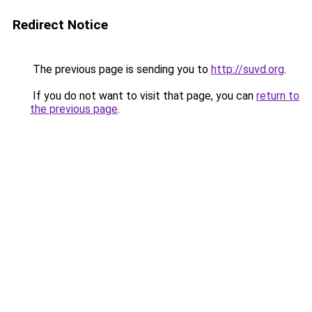
Redirect Notice
The previous page is sending you to
http://suvd.org
.
If you do not want to visit that page, you can
return to
the previous page
.