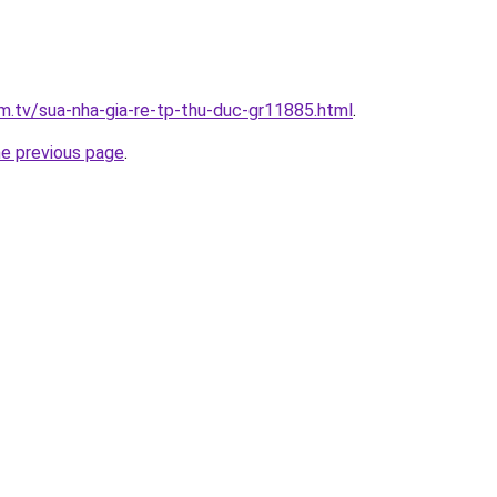
im.tv/sua-nha-gia-re-tp-thu-duc-gr11885.html
.
he previous page
.