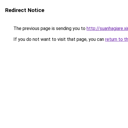
Redirect Notice
The previous page is sending you to
http://suanhagiare.x
If you do not want to visit that page, you can
return to t