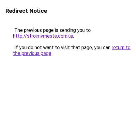
Redirect Notice
The previous page is sending you to
http://stroimvmeste.com.ua
.
If you do not want to visit that page, you can
return to
the previous page
.