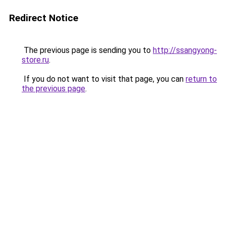
Redirect Notice
The previous page is sending you to
http://ssangyong-
store.ru
.
If you do not want to visit that page, you can
return to
the previous page
.