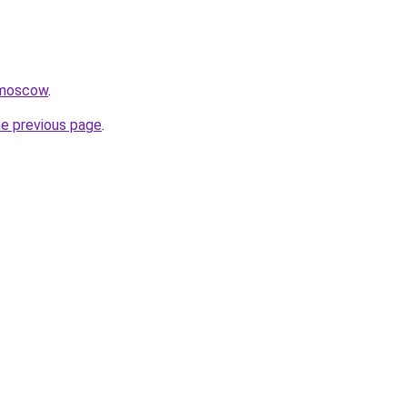
.moscow
.
he previous page
.