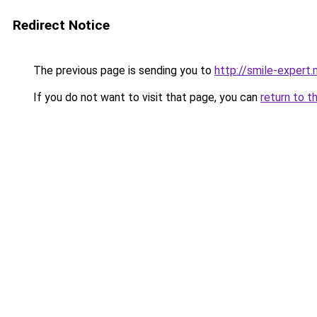
Redirect Notice
The previous page is sending you to
http://smile-expert
If you do not want to visit that page, you can
return to t