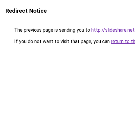
Redirect Notice
The previous page is sending you to
http://slideshare.net
If you do not want to visit that page, you can
return to t