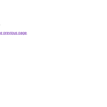
.
he previous page
.