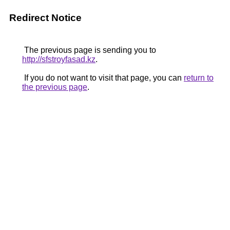
Redirect Notice
The previous page is sending you to
http://sfstroyfasad.kz
.
If you do not want to visit that page, you can
return to
the previous page
.