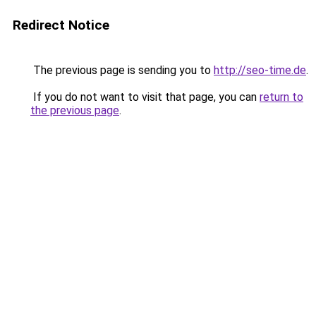
Redirect Notice
The previous page is sending you to
http://seo-time.de
.
If you do not want to visit that page, you can
return to
the previous page
.