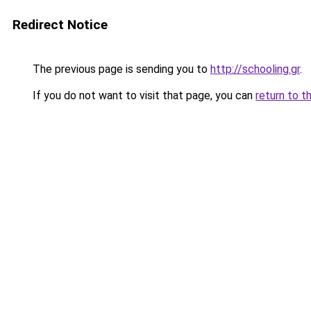
Redirect Notice
The previous page is sending you to
http://schooling.gr
.
If you do not want to visit that page, you can
return to t