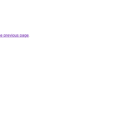
he previous page
.