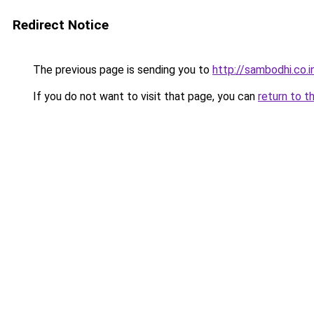
Redirect Notice
The previous page is sending you to
http://sambodhi.co.i
If you do not want to visit that page, you can
return to t