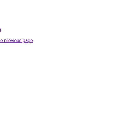
n
.
he previous page
.