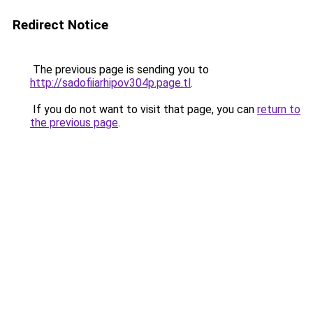
Redirect Notice
The previous page is sending you to
http://sadofiiarhipov304p.page.tl
.
If you do not want to visit that page, you can
return to
the previous page
.