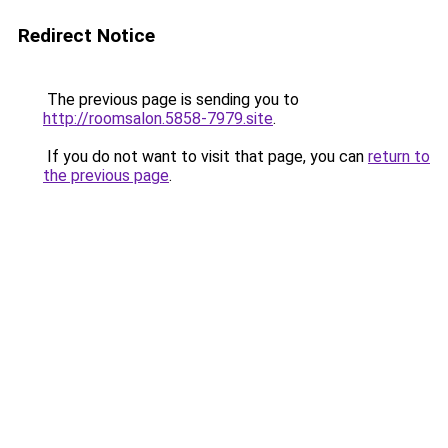
Redirect Notice
The previous page is sending you to
http://roomsalon.5858-7979.site
.
If you do not want to visit that page, you can
return to
the previous page
.