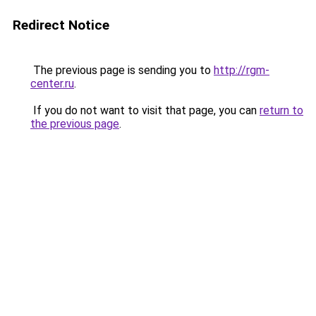
Redirect Notice
The previous page is sending you to
http://rgm-
center.ru
.
If you do not want to visit that page, you can
return to
the previous page
.