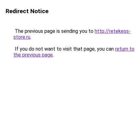
Redirect Notice
The previous page is sending you to
http://retekess-
store.ru
.
If you do not want to visit that page, you can
return to
the previous page
.