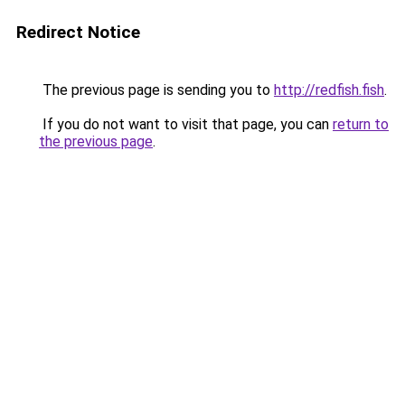
Redirect Notice
The previous page is sending you to
http://redfish.fish
.
If you do not want to visit that page, you can
return to
the previous page
.