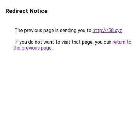
Redirect Notice
The previous page is sending you to
http://r58.xyz
.
If you do not want to visit that page, you can
return to
the previous page
.