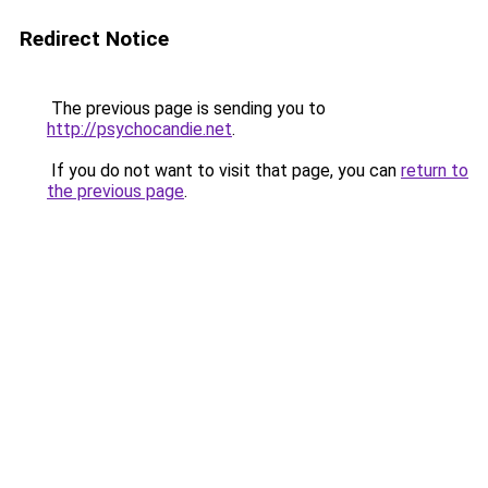
Redirect Notice
The previous page is sending you to
http://psychocandie.net
.
If you do not want to visit that page, you can
return to
the previous page
.