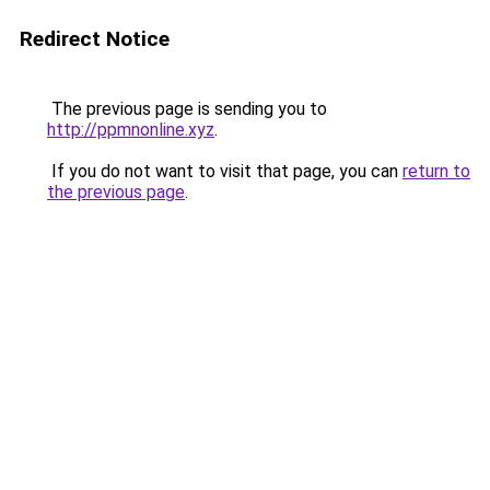
Redirect Notice
The previous page is sending you to
http://ppmnonline.xyz
.
If you do not want to visit that page, you can
return to
the previous page
.