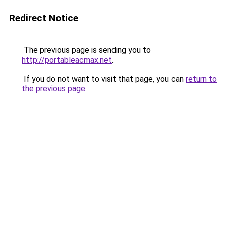
Redirect Notice
The previous page is sending you to
http://portableacmax.net
.
If you do not want to visit that page, you can
return to
the previous page
.