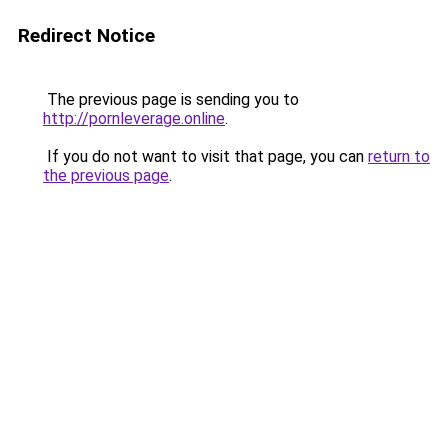
Redirect Notice
The previous page is sending you to
http://pornleverage.online
.
If you do not want to visit that page, you can
return to
the previous page
.