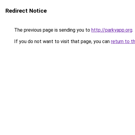
Redirect Notice
The previous page is sending you to
http://parkyapp.org
.
If you do not want to visit that page, you can
return to t