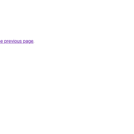
he previous page
.