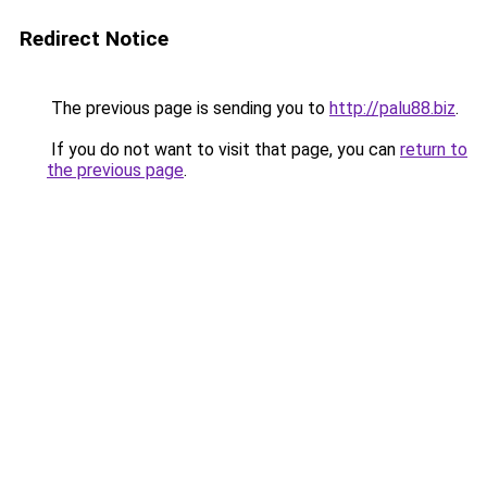
Redirect Notice
The previous page is sending you to
http://palu88.biz
.
If you do not want to visit that page, you can
return to
the previous page
.