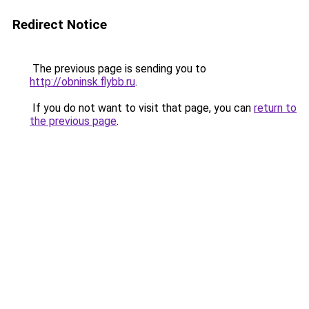
Redirect Notice
The previous page is sending you to
http://obninsk.flybb.ru
.
If you do not want to visit that page, you can
return to
the previous page
.