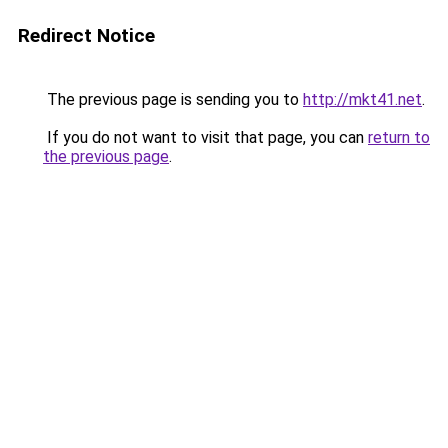
Redirect Notice
The previous page is sending you to
http://mkt41.net
.
If you do not want to visit that page, you can
return to
the previous page
.