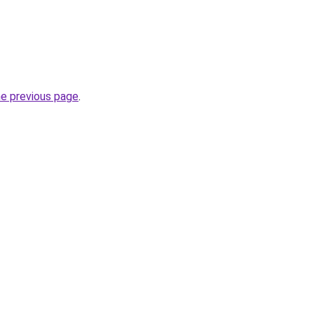
he previous page
.