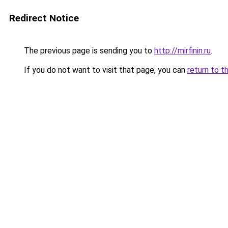
Redirect Notice
The previous page is sending you to
http://mirfinin.ru
.
If you do not want to visit that page, you can
return to t