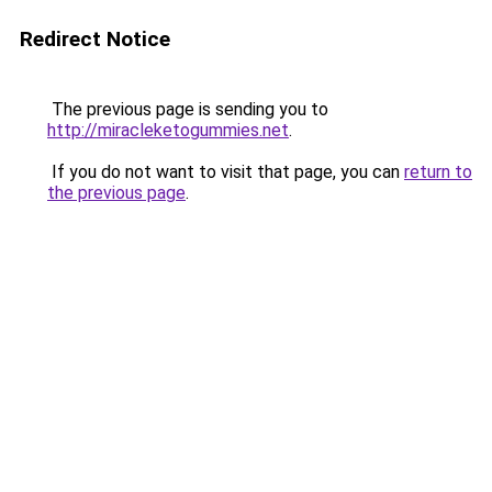
Redirect Notice
The previous page is sending you to
http://miracleketogummies.net
.
If you do not want to visit that page, you can
return to
the previous page
.