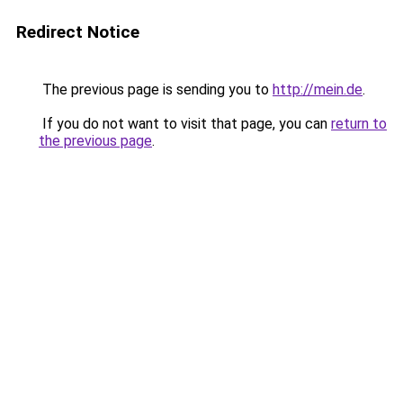
Redirect Notice
The previous page is sending you to
http://mein.de
.
If you do not want to visit that page, you can
return to
the previous page
.